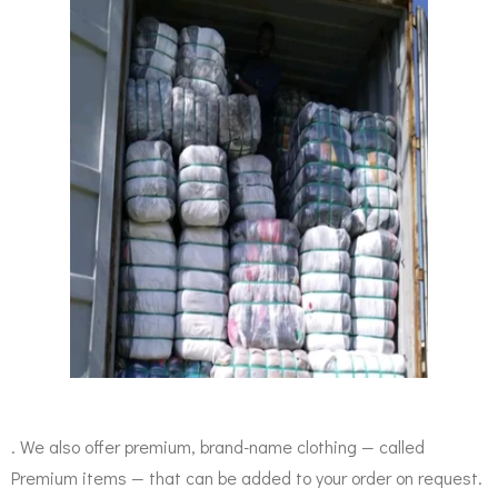
. We also offer premium, brand-name clothing — called
Premium items — that can be added to your order on request.