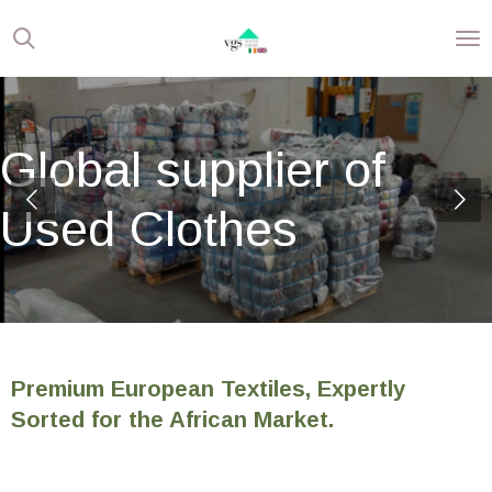
Skip
to
main
content
Global supplier of
Used Clothes
Premium European Textiles, Expertly
Sorted for the African Market.