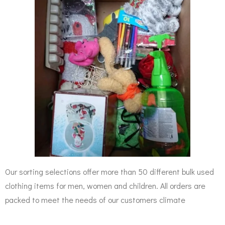
Our sorting selections offer more than 50 different bulk used
clothing items for men, women and children. All orders are
packed to meet the needs of our customers climate