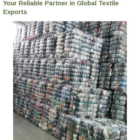
Your Reliable Partner in Global Textile
Exports