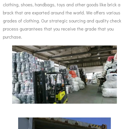
clothing, shoes, handbags, toys and other goods like brick a
brack that are exported around the world. We offers various
grades of clothing.
Our strategic sourcing and quality
check
process guarantees that you receive the grade that you
purchase.