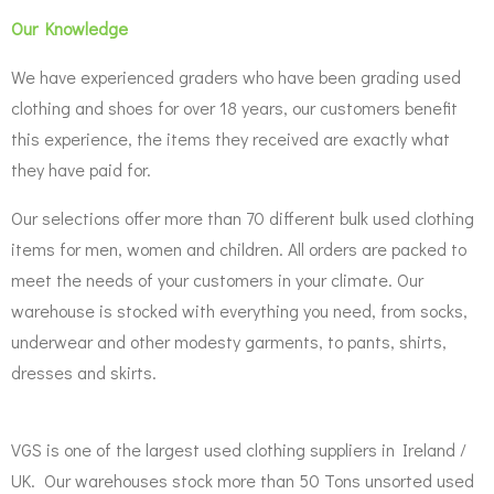
Our Knowledge
We have experienced graders who have been grading used
clothing and shoes for over 18 years, our customers benefit
this experience, the items they received are exactly what
they have paid for.
Our selections offer more than 70 different bulk used clothing
items for men, women and children. All orders are packed to
meet the needs of your customers in your climate. Our
warehouse is stocked with everything you need, from socks,
underwear and other modesty garments, to pants, shirts,
dresses and skirts.
VGS is one of the largest used clothing suppliers in Ireland /
UK. Our warehouses stock more than 50 Tons unsorted used