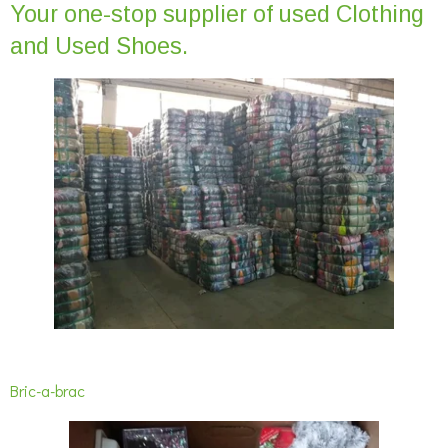
Your one-stop supplier of used Clothing
and Used Shoes.
Bric-a-brac