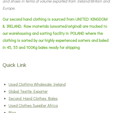
and shoes in terms of volume exported from Ireland/Britain and
Europe.
Our second hand clothing is sourced from UNITED KINGDOM
& IRELAND. Raw materials (unsorted/original) are trucked to
our warehousing and sorting facility in POLAND where the
clothing is sorted by our highly experienced sorters and baled
in 45, 55 and 100Kg bales ready for shipping
Quick Link
Used Clothing Wholesale Ireland
Global Textile Exporter
Second Hand Clothes Bales
Used Clothes Supplier Africa
Blog