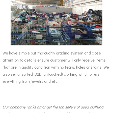
We have simple but thoroughly grading system and close
attention to details ensure customer will only receive items
that are in quality condition with no tears, holes or stains. We
also sell unsorted D2D (untouched) clothing which offers
everything from jewelry and etc.
Our company ranks amongst the top sellers of used clothing