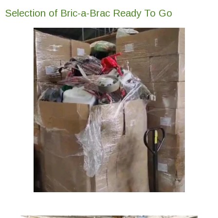
Selection of Bric-a-Brac Ready To Go