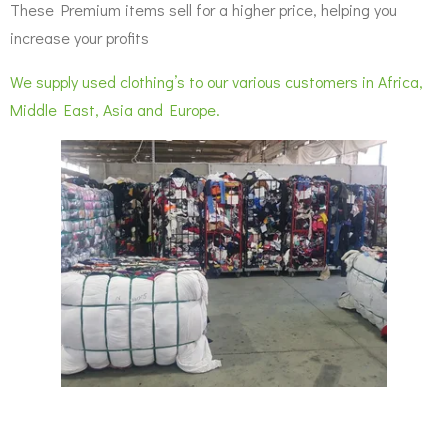
These Premium items sell for a higher price, helping you
increase your profits
We supply used clothing’s to our various customers in Africa,
Middle East, Asia and Europe.