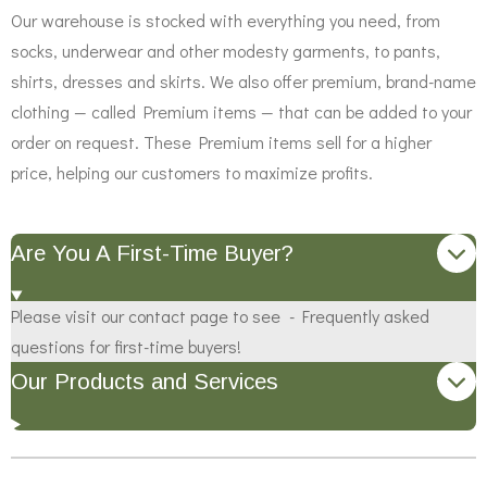
Our warehouse is stocked with everything you need, from
socks, underwear and other modesty garments, to pants,
shirts, dresses and skirts. We also offer premium, brand-name
clothing — called Premium items — that can be added to your
order on request. These Premium items sell for a higher
price, helping our customers to maximize profits.
Are You A First-Time Buyer?
Please visit our contact page to see - Frequently asked
questions for first-time buyers!
Our Products and Services