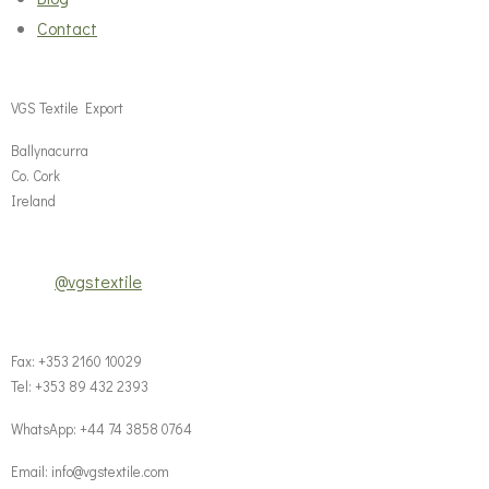
Contact
VGS Textile Export
Ballynacurra
Co. Cork
Ireland
@vgstextile
Fax: +353 2160 10029
Tel: +353 89 432 2393
WhatsApp: +44 74 3858 0764‬
Email: info@vgstextile.com