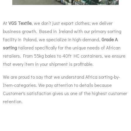
At
VGS Textile
, we don’t just export clothes; we deliver
business growth. Based in Ireland with our primary sorting
facility in Poland, we specialize in high-demand,
Grade A
sorting
tailored specifically for the unique needs of African
retailers. From 55kg bales to 40ft HC containers, we ensure
that every item in your shipment is profitable.
We are proud to say that we understand Africa sorting-by-
Item-categories. We pay attention to details because
Customer's satisfaction gives us one of the highest customer
retention.